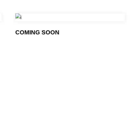
COMING SOON