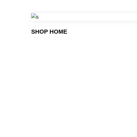
SHOP HOME