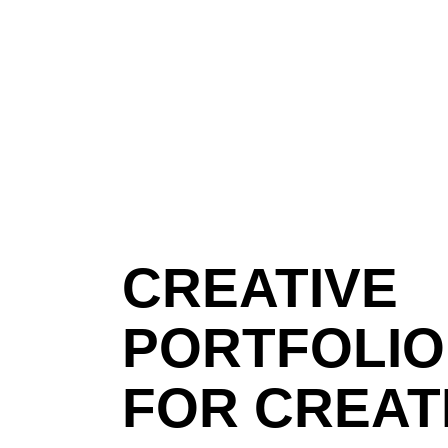
CREATIVE
PORTFOLIO
FOR CREAT