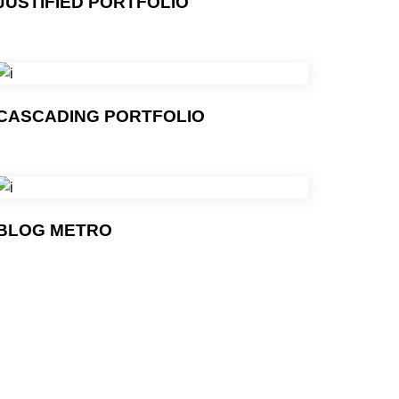
JUSTIFIED PORTFOLIO
CASCADING PORTFOLIO
BLOG METRO