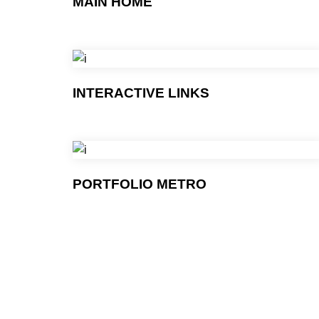
MAIN HOME
INTERACTIVE LINKS
PORTFOLIO METRO