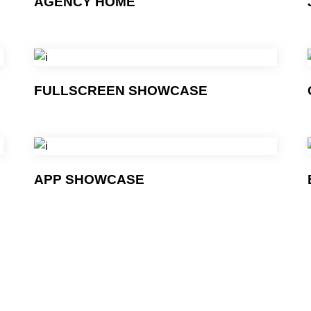
AGENCY HOME
FULLSCREEN SHOWCASE
APP SHOWCASE