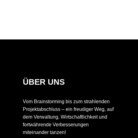
ÜBER UNS
Vom Brainstorming bis zum strahlenden
Projektabschluss – ein freudiger Weg, auf
dem Verwaltung, Wirtschaftlichkeit und
fortwährende Verbesserungen
miteinander tanzen!