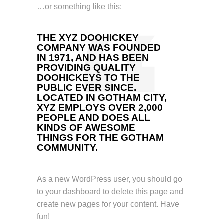
…or something like this:
THE XYZ DOOHICKEY
COMPANY WAS FOUNDED
IN 1971, AND HAS BEEN
PROVIDING QUALITY
DOOHICKEYS TO THE
PUBLIC EVER SINCE.
LOCATED IN GOTHAM CITY,
XYZ EMPLOYS OVER 2,000
PEOPLE AND DOES ALL
KINDS OF AWESOME
THINGS FOR THE GOTHAM
COMMUNITY.
As a new WordPress user, you should go
to
your dashboard
to delete this page and
create new pages for your content. Have
fun!