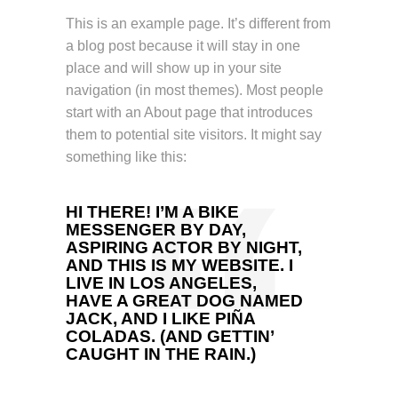
This is an example page. It’s different from
a blog post because it will stay in one
place and will show up in your site
navigation (in most themes). Most people
start with an About page that introduces
them to potential site visitors. It might say
something like this:
HI THERE! I’M A BIKE
MESSENGER BY DAY,
ASPIRING ACTOR BY NIGHT,
AND THIS IS MY WEBSITE. I
LIVE IN LOS ANGELES,
HAVE A GREAT DOG NAMED
JACK, AND I LIKE PIÑA
COLADAS. (AND GETTIN’
CAUGHT IN THE RAIN.)