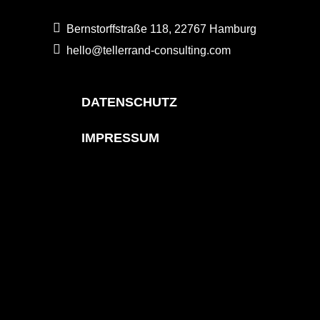
Bernstorffstraße 118, 22767 Hamburg
hello@tellerrand-consulting.com
DATENSCHUTZ
IMPRESSUM