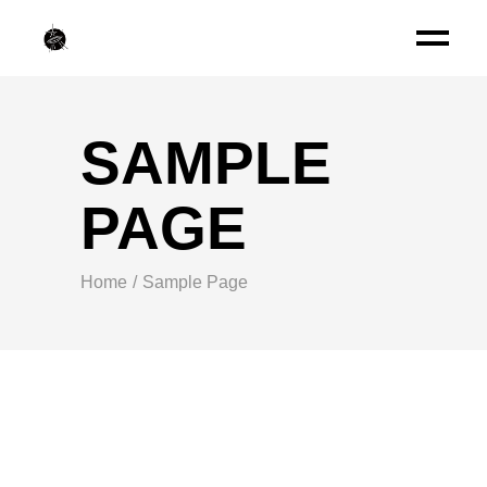
SAMPLE
PAGE
Home
Sample Page